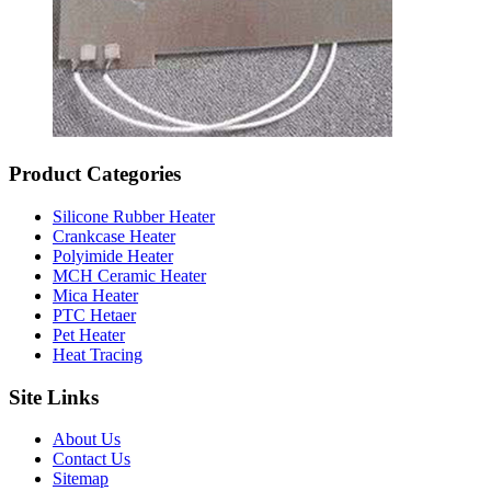
Product Categories
Silicone Rubber Heater
Crankcase Heater
Polyimide Heater
MCH Ceramic Heater
Mica Heater
PTC Hetaer
Pet Heater
Heat Tracing
Site Links
About Us
Contact Us
Sitemap