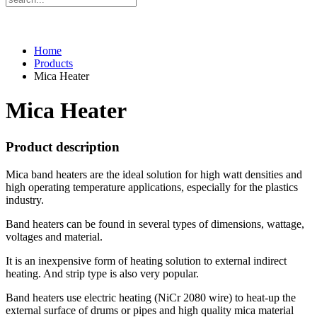
Home
Products
Mica Heater
Mica Heater
Product description
Mica band heaters are the ideal solution for high watt densities and
high operating temperature applications, especially for the plastics
industry.
Band heaters can be found in several types of dimensions, wattage,
voltages and material.
It is an inexpensive form of heating solution to external indirect
heating. And strip type is also very popular.
Band heaters use electric heating (NiCr 2080 wire) to heat-up the
external surface of drums or pipes and high quality mica material