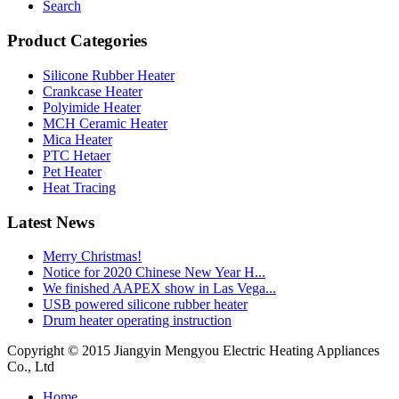
Search
Product Categories
Silicone Rubber Heater
Crankcase Heater
Polyimide Heater
MCH Ceramic Heater
Mica Heater
PTC Hetaer
Pet Heater
Heat Tracing
Latest News
Merry Christmas!
Notice for 2020 Chinese New Year H...
We finished AAPEX show in Las Vega...
USB powered silicone rubber heater
Drum heater operating instruction
Copyright © 2015 Jiangyin Mengyou Electric Heating Appliances
Co., Ltd
Home