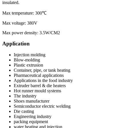
insulated.
Max temperature: 300℃
Max voltage: 380V
Max power density: 3.5W/CM2
Application
Injection molding
Blow-molding
Plastic extrusion
Container, pipe, or tank heating
Pharmaceutical applications
Applications in the food industry
Extruder barrel & die heaters
Hot runner mould systems
The industry
Shoes manufacturer
Semiconductor electric welding
Die casting
Engineering industry
packing equipment
water heating and injection