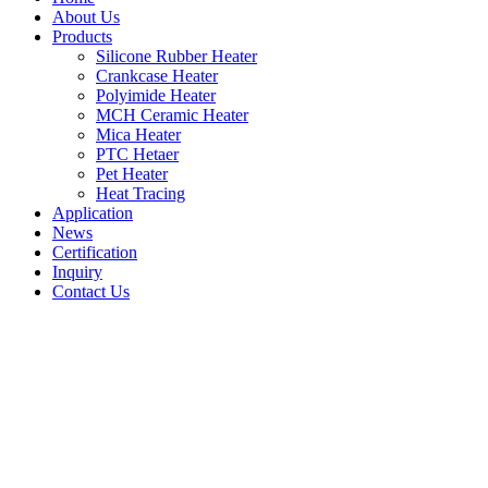
About Us
Products
Silicone Rubber Heater
Crankcase Heater
Polyimide Heater
MCH Ceramic Heater
Mica Heater
PTC Hetaer
Pet Heater
Heat Tracing
Application
News
Certification
Inquiry
Contact Us