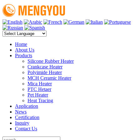
Home
About Us
Products
Silicone Rubber Heater
Crankcase Heater
Polyimide Heater
MCH Ceramic Heater
Mica Heater
PTC Hetaer
Pet Heater
Heat Tracing
Application
News
Certification
Inquiry
Contact Us