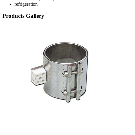
refrigeration
Products Gallery