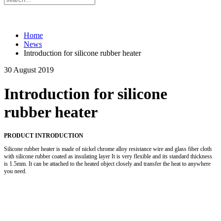
Home
News
Introduction for silicone rubber heater
30 August 2019
Introduction for silicone
rubber heater
PRODUCT INTRODUCTION
Silicone rubber heater is made of nickel chrome alloy resistance wire and glass fiber cloth
with silicone rubber coated as insulating layer It is very flexible and its standard thickness
is 1.5mm. It can be attached to the heated object closely and transfer the heat to anywhere
you need.