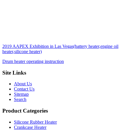
2019 AAPEX Exhibition in Las Vegas(battery heater,engine oil
heater,silicone heater)
Drum heater operating instruction
Site Links
About Us
Contact Us
Sitemap
Search
Product Categories
Silicone Rubber Heater
Crankcase Heater