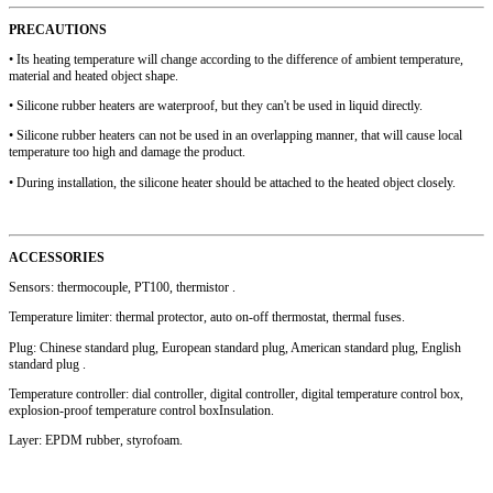
PRECAUTIONS
• Its heating temperature will change according to the difference of ambient temperature,
material and heated object shape.
• Silicone rubber heaters are waterproof, but they can't be used in liquid directly.
• Silicone rubber heaters can not be used in an overlapping manner, that will cause local
temperature too high and damage the product.
• During installation, the silicone heater should be attached to the heated object closely.
ACCESSORIES
Sensors: thermocouple, PT100, thermistor .
Temperature limiter: thermal protector, auto on-off thermostat, thermal fuses.
Plug: Chinese standard plug, European standard plug, American standard plug, English
standard plug .
Temperature controller: dial controller, digital controller, digital temperature control box,
explosion-proof temperature control boxInsulation.
Layer: EPDM rubber, styrofoam.