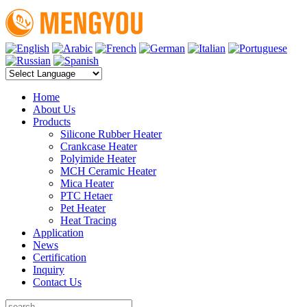
Home
About Us
Products
Silicone Rubber Heater
Crankcase Heater
Polyimide Heater
MCH Ceramic Heater
Mica Heater
PTC Hetaer
Pet Heater
Heat Tracing
Application
News
Certification
Inquiry
Contact Us