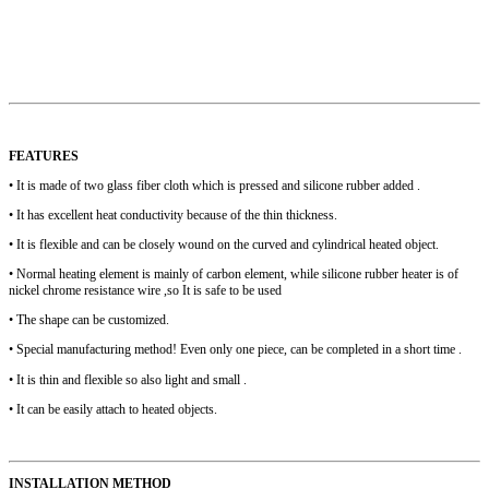
FEATURES
• It is made of two glass fiber cloth which is pressed and silicone rubber added .
• It has excellent heat conductivity because of the thin thickness.
• It is flexible and can be closely wound on the curved and cylindrical heated object.
• Normal heating element is mainly of carbon element, while silicone rubber heater is of
nickel chrome resistance wire ,so It is safe to be used
• The shape can be customized.
• Special manufacturing method! Even only one piece, can be completed in a short time .
• It is thin and flexible so also light and small .
• It can be easily attach to heated objects.
INSTALLATION METHOD