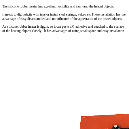
The silicone rubber heater has excellent flexibility and can wrap the heated objects.
It needs to dig hole,tie with tape or install steel springs, velcro etc.These installation has the
advantage of easy disassembled and no influence of the appearance of the heated objects.
As silicone rubber heater is ligght, so it can paste 3M adhesive and attached to the surface
of the heating objects closely . It has advantages of using small space and easy installation.