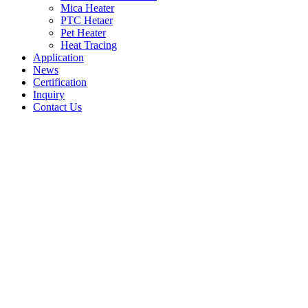
Mica Heater
PTC Hetaer
Pet Heater
Heat Tracing
Application
News
Certification
Inquiry
Contact Us