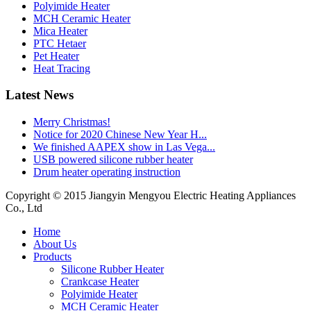
Polyimide Heater
MCH Ceramic Heater
Mica Heater
PTC Hetaer
Pet Heater
Heat Tracing
Latest News
Merry Christmas!
Notice for 2020 Chinese New Year H...
We finished AAPEX show in Las Vega...
USB powered silicone rubber heater
Drum heater operating instruction
Copyright © 2015 Jiangyin Mengyou Electric Heating Appliances
Co., Ltd
Home
About Us
Products
Silicone Rubber Heater
Crankcase Heater
Polyimide Heater
MCH Ceramic Heater