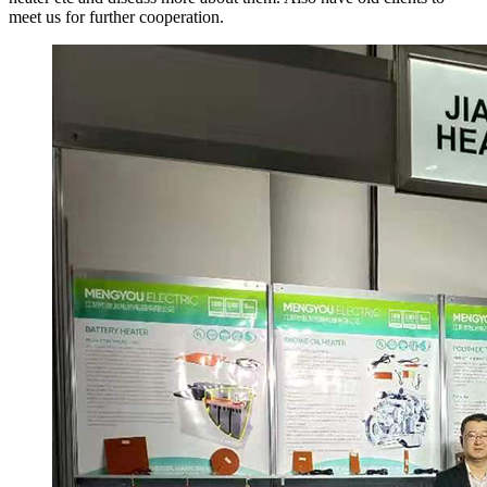
meet us for further cooperation.