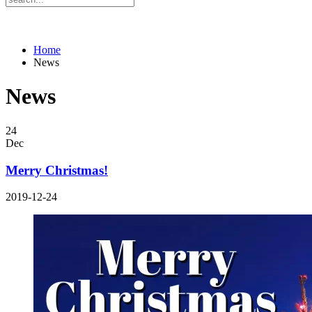
Home
News
News
24
Dec
Merry Christmas!
2019-12-24