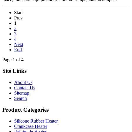
Start
Prev
1
2
3
4
Next
End
Page 1 of 4
Site Links
About Us
Contact Us
Sitemap
Search
Product Categories
Silicone Rubber Heater
Crankcase Heater
Polyimide Heater