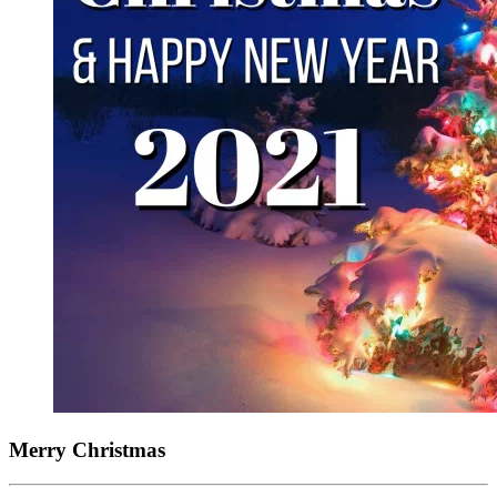
Merry Christmas