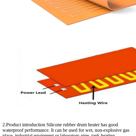
2.Product introduction Silicone rubber drum heater has good
waterproof performance. It can be used for wet, non-explosive gas
place, industrial equipment or laboratory pipe, tank heating.…