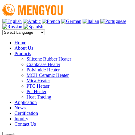
Home
About Us
Products
Silicone Rubber Heater
Crankcase Heater
Polyimide Heater
MCH Ceramic Heater
Mica Heater
PTC Hetaer
Pet Heater
Heat Tracing
Application
News
Certification
Inquiry
Contact Us