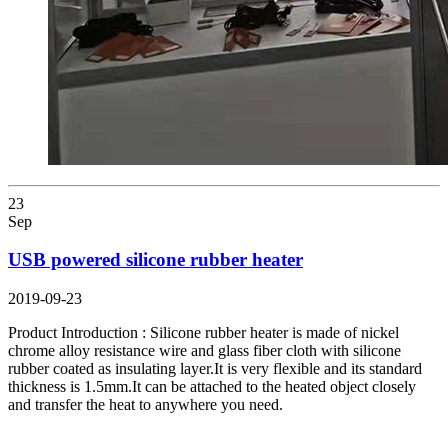
23
Sep
USB powered silicone rubber heater
2019-09-23
Product Introduction : Silicone rubber heater is made of nickel
chrome alloy resistance wire and glass fiber cloth with silicone
rubber coated as insulating layer.It is very flexible and its standard
thickness is 1.5mm.It can be attached to the heated object closely
and transfer the heat to anywhere you need.