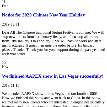
11
Dec
Notice for 2020 Chinese New Year Holiday
2019-12-11
Dear All The Chinese traditional Spring Festival is coming. We will
stop new orders from 1st January firstly, and then stop all orders
from 18th January. On February 2, we will back to work and start
manufacturing. If urgent, arrange the order before 1st January
please. Thanks. Thank you for your support during the past year and
wish you better…
15
Nov
We finished AAPEX show in Las Vegas successfully!
2019-11-15
We attended AAPEX show in Las Vegas and our booth is 8661.
Now we finished this show and went back to China. In this show,
we met many new clients who are interested in engine heater/battery
heater etc and discuss more about them. Also have old clients to