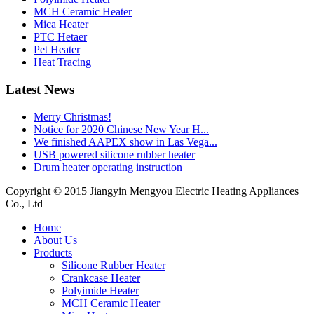
MCH Ceramic Heater
Mica Heater
PTC Hetaer
Pet Heater
Heat Tracing
Latest News
Merry Christmas!
Notice for 2020 Chinese New Year H...
We finished AAPEX show in Las Vega...
USB powered silicone rubber heater
Drum heater operating instruction
Copyright © 2015 Jiangyin Mengyou Electric Heating Appliances
Co., Ltd
Home
About Us
Products
Silicone Rubber Heater
Crankcase Heater
Polyimide Heater
MCH Ceramic Heater