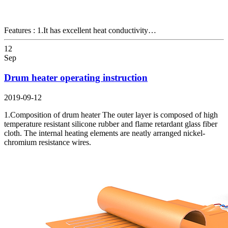
Features : 1.It has excellent heat conductivity…
12
Sep
Drum heater operating instruction
2019-09-12
1.Composition of drum heater The outer layer is composed of high
temperature resistant silicone rubber and flame retardant glass fiber
cloth. The internal heating elements are neatly arranged nickel-
chromium resistance wires.