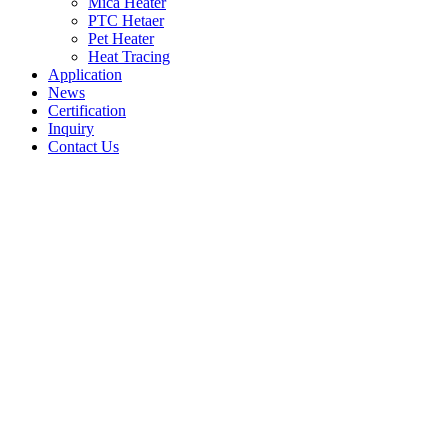
Mica Heater
PTC Hetaer
Pet Heater
Heat Tracing
Application
News
Certification
Inquiry
Contact Us